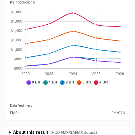
FY
2022
-
2026
Data freshness
FMR
FY2026
About this result
(HUD FMR/SAFMR details)