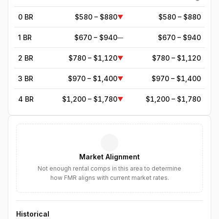
0 BR
$580 – $880
$580 – $880
▼
1 BR
$670 – $940
$670 – $940
—
2 BR
$780 – $1,120
$780 – $1,120
▼
3 BR
$970 – $1,400
$970 – $1,400
▼
4 BR
$1,200 – $1,780
$1,200 – $1,780
▼
5
BR
$1,713
—
▼
6
BR
$1,971
—
▼
Market Alignment
7
BR
$2,266
—
▼
Not enough rental comps in this area to determine
how FMR aligns with current market rates.
8
BR
$2,606
—
▼
Historical