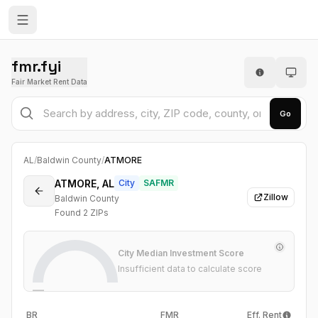
fmr.fyi
Fair Market Rent Data
Go
AL
/
Baldwin County
/
ATMORE
ATMORE, AL
City
SAFMR
Zillow
Baldwin County
Found
2
ZIP
s
City Median Investment Score
Insufficient data to calculate score
—
BR
FMR
Eff. Rent