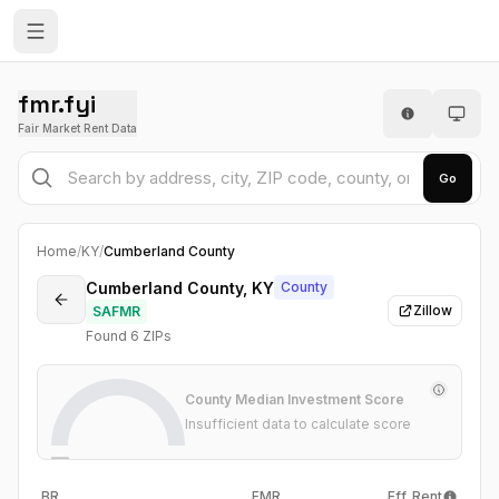
fmr.fyi
Fair Market Rent Data
Go
Home
/
KY
/
Cumberland County
Cumberland County, KY
County
Zillow
SAFMR
Found
6
ZIP
s
County Median Investment Score
Insufficient data to calculate score
—
BR
FMR
Eff. Rent