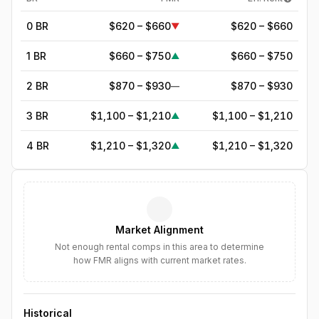
0 BR
$620 – $660
$620 – $660
▼
1 BR
$660 – $750
$660 – $750
▲
2 BR
$870 – $930
$870 – $930
—
3 BR
$1,100 – $1,210
$1,100 – $1,210
▲
4 BR
$1,210 – $1,320
$1,210 – $1,320
▲
5
BR
$1,392
—
▲
6
BR
$1,600
—
▲
Market Alignment
7
BR
$1,840
—
▲
Not enough rental comps in this area to determine
how FMR aligns with current market rates.
8
BR
$2,116
—
▲
Historical