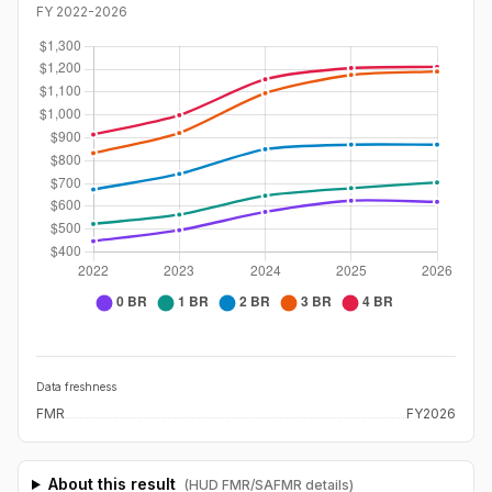
FY
2022
-
2026
Data freshness
FMR
FY2026
About this result
(HUD FMR/SAFMR details)