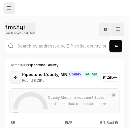
fmr.fyi
Fair Market Rent Data
Go
Home
/
MN
/
Pipestone County
Pipestone County, MN
County
SAFMR
Zillow
Found
8
ZIP
s
County Median Investment Score
Insufficient data to calculate score
—
BR
FMR
Eff. Rent