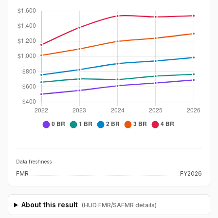
Data freshness
FMR
FY2026
About this result
(HUD FMR/SAFMR details)