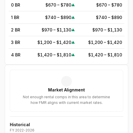
0 BR
$670 – $780
$670 – $780
▲
1 BR
$740 – $890
$740 – $890
▲
2 BR
$970 – $1,130
$970 – $1,130
▲
3 BR
$1,200 – $1,420
$1,200 – $1,420
▲
4 BR
$1,420 – $1,810
$1,420 – $1,810
▲
5
BR
$1,765
—
▲
6
BR
$2,030
—
▲
Market Alignment
7
BR
$2,335
—
▲
Not enough rental comps in this area to determine
how FMR aligns with current market rates.
8
BR
$2,685
—
▲
Historical
FY
2022
-
2026