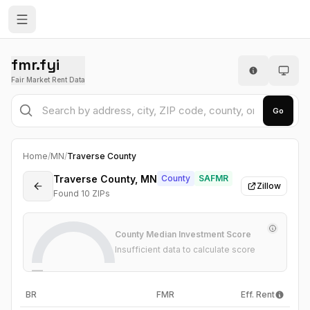
fmr.fyi
Fair Market Rent Data
Go
Home
/
MN
/
Traverse County
Traverse County, MN
County
SAFMR
Zillow
Found
10
ZIP
s
County Median Investment Score
Insufficient data to calculate score
—
BR
FMR
Eff. Rent