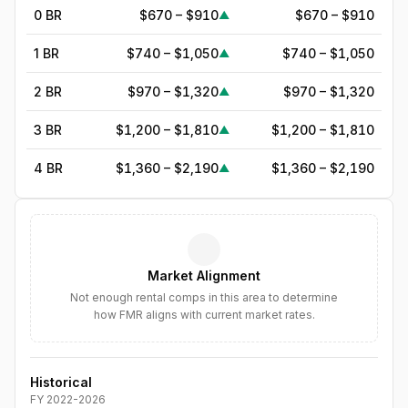
0 BR
$670 – $910
$670 – $910
▲
1 BR
$740 – $1,050
$740 – $1,050
▲
2 BR
$970 – $1,320
$970 – $1,320
▲
3 BR
$1,200 – $1,810
$1,200 – $1,810
▲
4 BR
$1,360 – $2,190
$1,360 – $2,190
▲
5
BR
$1,869
—
▲
6
BR
$2,149
—
▲
Market Alignment
7
BR
$2,471
—
▲
Not enough rental comps in this area to determine
how FMR aligns with current market rates.
8
BR
$2,842
—
▲
Historical
FY
2022
-
2026