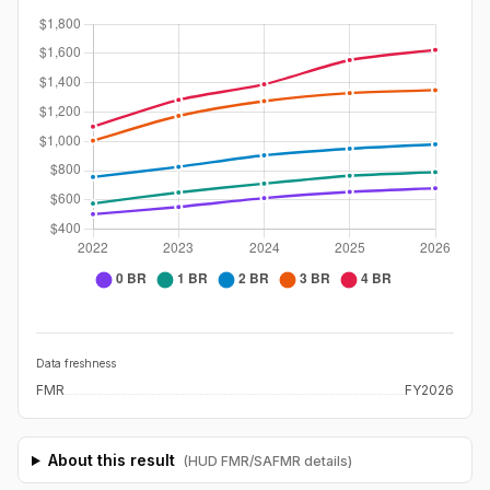
Data freshness
FMR
FY2026
About this result
(HUD FMR/SAFMR details)