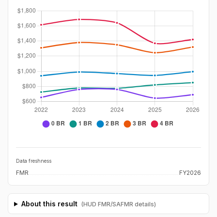
Data freshness
FMR
FY2026
About this result
(HUD FMR/SAFMR details)