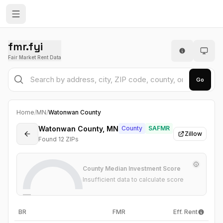
fmr.fyi
Fair Market Rent Data
Go
Home
/
MN
/
Watonwan County
Watonwan County, MN
County
SAFMR
Zillow
Found
12
ZIP
s
County Median Investment Score
Insufficient data to calculate score
—
BR
FMR
Eff. Rent