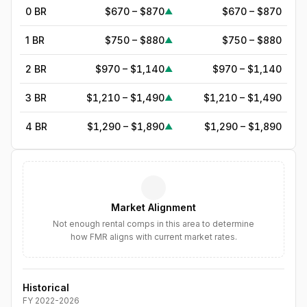
0 BR
$670 – $870
$670 – $870
▲
1 BR
$750 – $880
$750 – $880
▲
2 BR
$970 – $1,140
$970 – $1,140
▲
3 BR
$1,210 – $1,490
$1,210 – $1,490
▲
4 BR
$1,290 – $1,890
$1,290 – $1,890
▲
5
BR
$1,633
—
▲
6
BR
$1,878
—
▲
Market Alignment
7
BR
$2,160
—
▲
Not enough rental comps in this area to determine
how FMR aligns with current market rates.
8
BR
$2,484
—
▲
Historical
FY
2022
-
2026