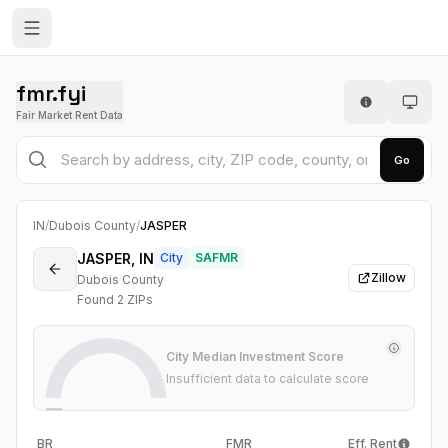
fmr.fyi
Fair Market Rent Data
Go
IN
/
Dubois County
/
JASPER
JASPER, IN
City
SAFMR
Zillow
Dubois County
Found
2
ZIP
s
City Median Investment Score
Insufficient data to calculate score
—
BR
FMR
Eff. Rent