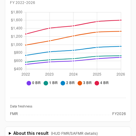
FY
2022
-
2026
Data freshness
FMR
FY2026
About this result
(HUD FMR/SAFMR details)