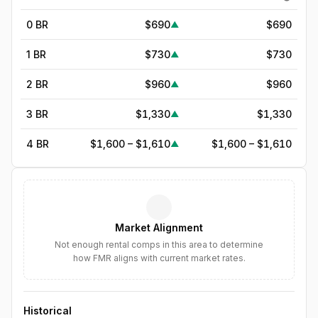
0 BR
$690
$690
▲
1 BR
$730
$730
▲
2 BR
$960
$960
▲
3 BR
$1,330
$1,330
▲
4 BR
$1,600 – $1,610
$1,600 – $1,610
▲
5
BR
$1,846
—
▲
6
BR
$2,123
—
▲
Market Alignment
7
BR
$2,441
—
▲
Not enough rental comps in this area to determine
how FMR aligns with current market rates.
8
BR
$2,807
—
▲
Historical