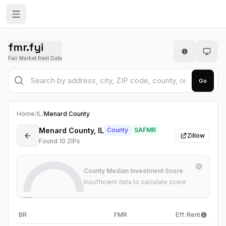
fmr.fyi
Fair Market Rent Data
Go
Home
/
IL
/
Menard County
Menard County, IL
County
SAFMR
Zillow
Found
10
ZIP
s
County Median Investment Score
Insufficient data to calculate score
—
BR
FMR
Eff. Rent