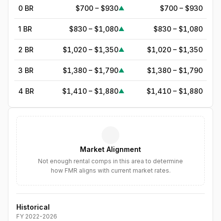
0 BR
$700 – $930
$700 – $930
▲
1 BR
$830 – $1,080
$830 – $1,080
▲
2 BR
$1,020 – $1,350
$1,020 – $1,350
▲
3 BR
$1,380 – $1,790
$1,380 – $1,790
▲
4 BR
$1,410 – $1,880
$1,410 – $1,880
▲
5
BR
$1,782
—
▲
6
BR
$2,050
—
▲
Market Alignment
7
BR
$2,357
—
▲
Not enough rental comps in this area to determine
how FMR aligns with current market rates.
8
BR
$2,711
—
▲
Historical
FY
2022
-
2026