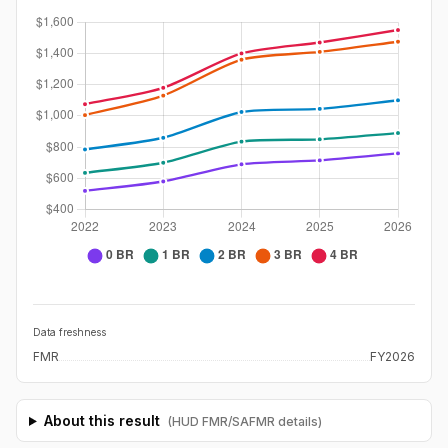
Data freshness
FMR
FY2026
About this result
(HUD FMR/SAFMR details)