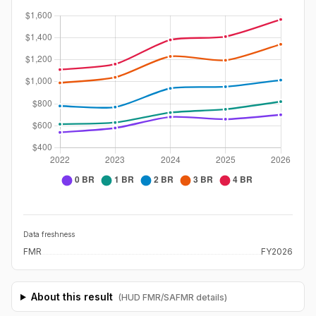
Data freshness
FMR
FY2026
About this result
(HUD FMR/SAFMR details)