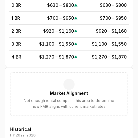
0 BR
$630 – $800
$630 – $800
▲
1 BR
$700 – $950
$700 – $950
▲
2 BR
$920 – $1,160
$920 – $1,160
▲
3 BR
$1,100 – $1,550
$1,100 – $1,550
▲
4 BR
$1,270 – $1,870
$1,270 – $1,870
▲
5
BR
$1,800
—
▲
6
BR
$2,070
—
▲
Market Alignment
7
BR
$2,380
—
▲
Not enough rental comps in this area to determine
how FMR aligns with current market rates.
8
BR
$2,737
—
▲
Historical
FY
2022
-
2026