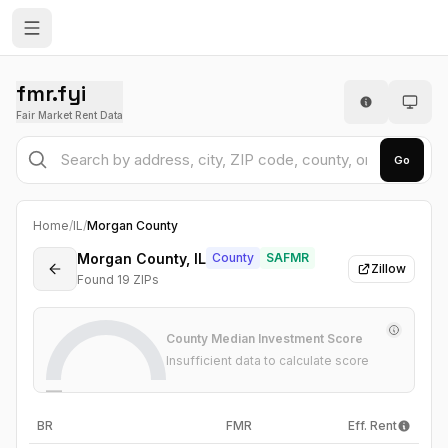
fmr.fyi
Fair Market Rent Data
Go
Home
/
IL
/
Morgan County
Morgan County, IL
County
SAFMR
Zillow
Found
19
ZIP
s
County Median Investment Score
Insufficient data to calculate score
—
BR
FMR
Eff. Rent