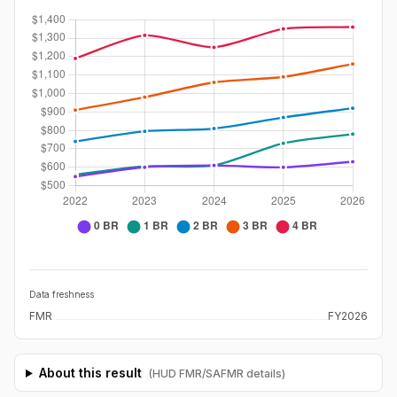
Data freshness
FMR
FY2026
About this result
(HUD FMR/SAFMR details)