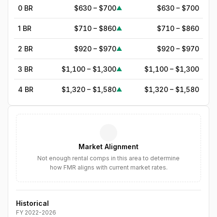
0 BR
$630 – $700
$630 – $700
▲
1 BR
$710 – $860
$710 – $860
▲
2 BR
$920 – $970
$920 – $970
▲
3 BR
$1,100 – $1,300
$1,100 – $1,300
▲
4 BR
$1,320 – $1,580
$1,320 – $1,580
▲
5
BR
$1,564
—
▲
6
BR
$1,799
—
▲
Market Alignment
7
BR
$2,068
—
▲
Not enough rental comps in this area to determine
how FMR aligns with current market rates.
8
BR
$2,379
—
▲
Historical
FY
2022
-
2026