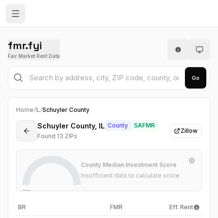
fmr.fyi
Fair Market Rent Data
Go
Home
/
IL
/
Schuyler County
Schuyler County, IL
County
SAFMR
Zillow
Found
13
ZIP
s
County Median Investment Score
Insufficient data to calculate score
—
BR
FMR
Eff. Rent