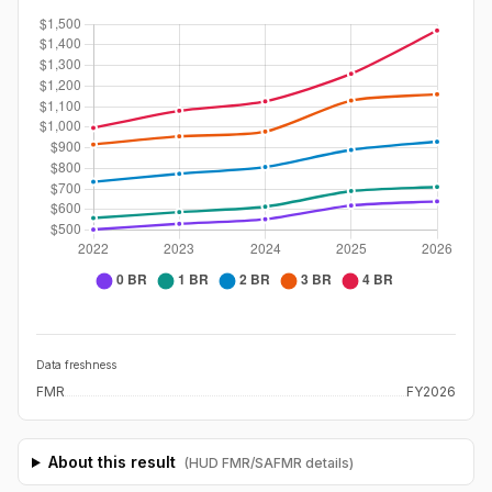
Data freshness
FMR
FY2026
About this result
(HUD FMR/SAFMR details)