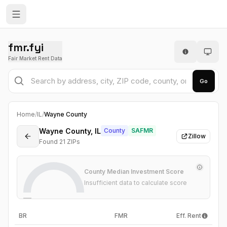
fmr.fyi
Fair Market Rent Data
Go
Home
/
IL
/
Wayne County
Wayne County, IL
County
SAFMR
Zillow
Found
21
ZIP
s
County Median Investment Score
Insufficient data to calculate score
—
BR
FMR
Eff. Rent