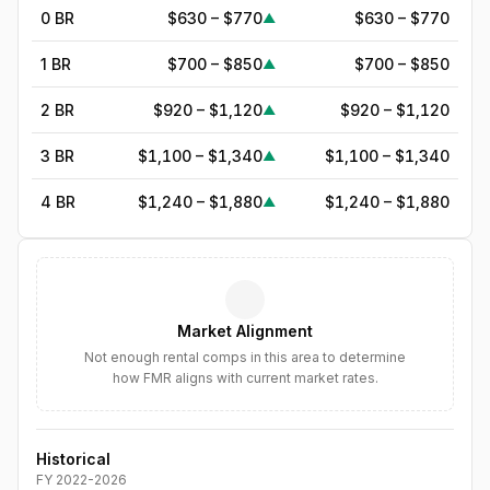
0 BR
$630 – $770
$630 – $770
▲
1 BR
$700 – $850
$700 – $850
▲
2 BR
$920 – $1,120
$920 – $1,120
▲
3 BR
$1,100 – $1,340
$1,100 – $1,340
▲
4 BR
$1,240 – $1,880
$1,240 – $1,880
▲
5
BR
$1,690
—
▲
6
BR
$1,944
—
▲
Market Alignment
7
BR
$2,236
—
▲
Not enough rental comps in this area to determine
how FMR aligns with current market rates.
8
BR
$2,571
—
▲
Historical
FY
2022
-
2026